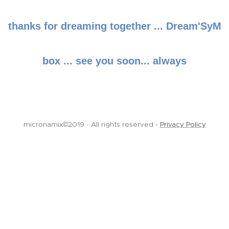
thanks for dreaming together ... Dream'SyM
box ... see you soon... always
micronamix©2019 - All rights reserved -
Privacy Policy