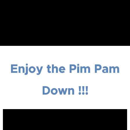
Enjoy the Pim Pam
Down !!!