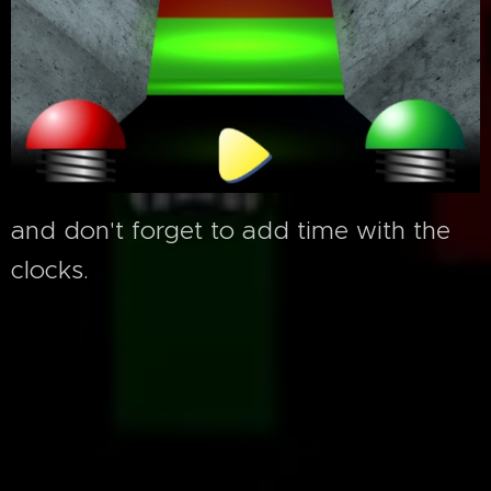
and don't forget to add time with the
clocks.