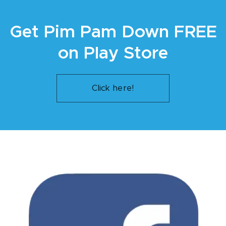
Get Pim Pam Down FREE
on Play Store
Click here!