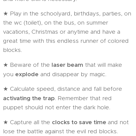
★ Play in the schoolyard, birthdays, parties, on
the wc (toilet), on the bus, on summer
vacations, Christmas or anytime and have a
great time with this endless runner of colored
blocks.
laser beam
★ Beware of the
that will make
explode
you
and disappear by magic.
★ Calculate speed, distance and fall before
activating the trap
. Remember that red
puppet should not enter the dark hole.
clocks to save time
★ Capture all the
and not
lose the battle against the evil red blocks.