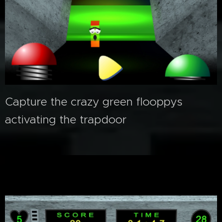
Capture the crazy green flooppys
activating the trapdoor