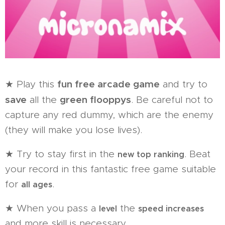
fun free arcade game
★ Play this
and try to
save
green flooppys
all the
. Be careful not to
capture any red dummy, which are the enemy
(they will make you lose lives).
★ Try to stay first in the
. Beat
new top ranking
your record in this fantastic free game suitable
for
.
all ages
★ When you pass a
the
level
speed increases
and more skill is necessary.