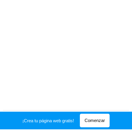
Creado con
Webnode
Comenzar
¡Crea tu página web gratis!