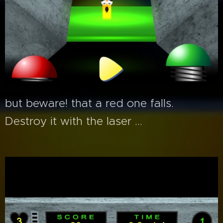
but beware! that a red one falls.
Destroy it with the laser ...