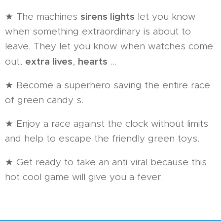
sirens lights
★ The machines
let you know
when something extraordinary is about to
leave. They let you know when watches come
extra lives
hearts
out,
,
...
★ Become a superhero saving the entire race
of green candy s.
★ Enjoy a race against the clock without limits
and help to escape the friendly green toys.
★ Get ready to take an anti viral because this
hot cool game will give you a fever.