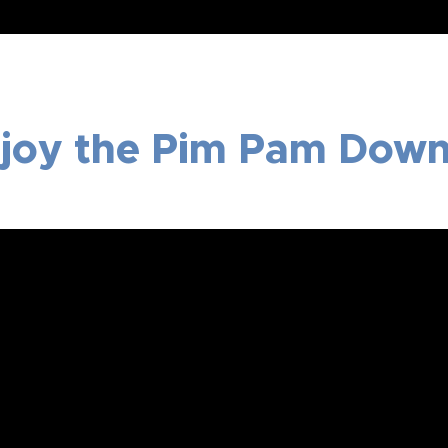
joy the Pim Pam Down 