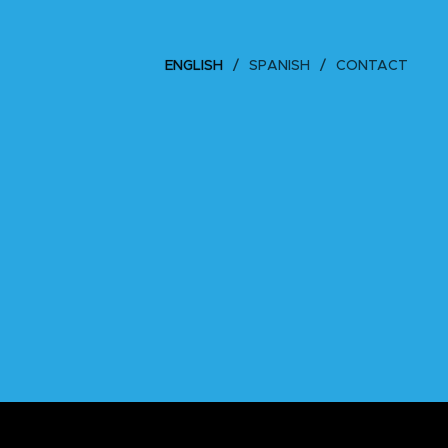
ENGLISH
SPANISH
CONTACT