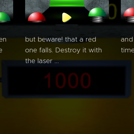
but beware! that a red
en
and
one falls. Destroy it with
e
time
the laser ...