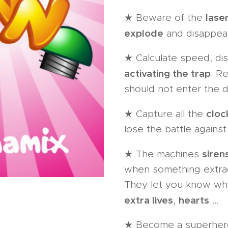
lase
★ Beware of the
explode
and disappear
★ Calculate speed, dis
activating the trap
. R
should not enter the d
cloc
★ Capture all the
lose the battle against
sirens
★ The machines
when something extraor
They let you know wh
extra lives
hearts
,
...
★ Become a superhero 