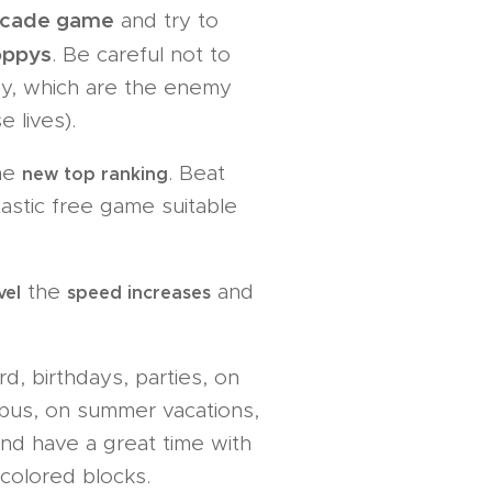
arcade game
and try to
oppys
. Be careful not to
y, which are the enemy
e lives).
the
. Beat
new top ranking
tastic free game suitable
the
and
vel
speed increases
d, birthdays, parties, on
e bus, on summer vacations,
nd have a great time with
 colored blocks.