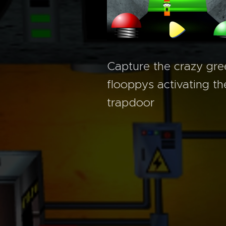
Capture the crazy gre
flooppys activating th
trapdoor