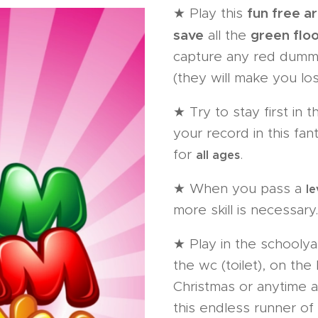
fun free 
★ Play this
save
green flo
all the
capture any red dumm
(they will make you los
★ Try to stay first in 
your record in this fan
for
.
all ages
★ When you pass a
le
more skill is necessary.
★ Play in the schoolyar
the wc (toilet), on th
Christmas or anytime a
this endless runner of