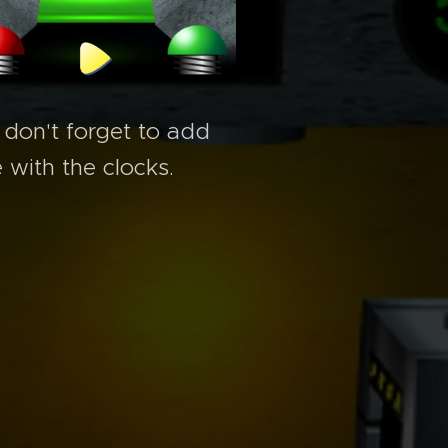
 don't forget to add
 with the clocks.