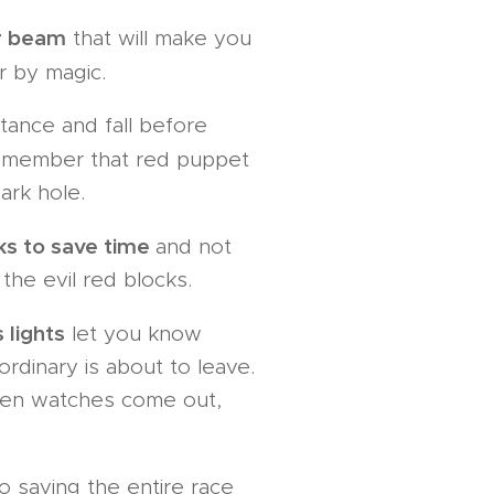
r beam
that will make you
 by magic.
tance and fall before
emember that red puppet
ark hole.
ks to save time
and not
 the evil red blocks.
 lights
let you know
dinary is about to leave.
en watches come out,
saving the entire race