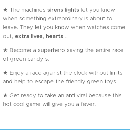
sirens lights
★ The machines
let you know
when something extraordinary is about to
leave. They let you know when watches come
extra lives
hearts
out,
,
...
★ Become a superhero saving the entire race
of green candy s.
★ Enjoy a race against the clock without limits
and help to escape the friendly green toys.
★ Get ready to take an anti viral because this
hot cool game will give you a fever.