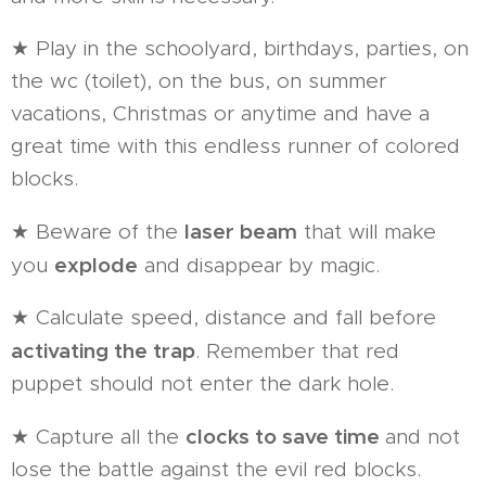
★ Play in the schoolyard, birthdays, parties, on
the wc (toilet), on the bus, on summer
vacations, Christmas or anytime and have a
great time with this endless runner of colored
blocks.
laser beam
★ Beware of the
that will make
explode
you
and disappear by magic.
★ Calculate speed, distance and fall before
activating the trap
. Remember that red
puppet should not enter the dark hole.
clocks to save time
★ Capture all the
and not
lose the battle against the evil red blocks.