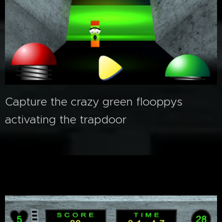
Capture the crazy green flooppys
activating the trapdoor