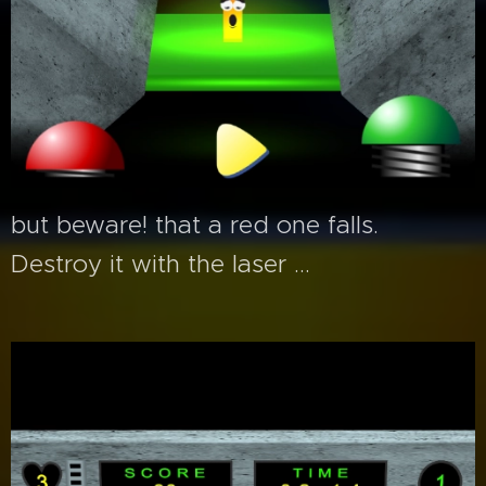
but beware! that a red one falls.
Destroy it with the laser ...