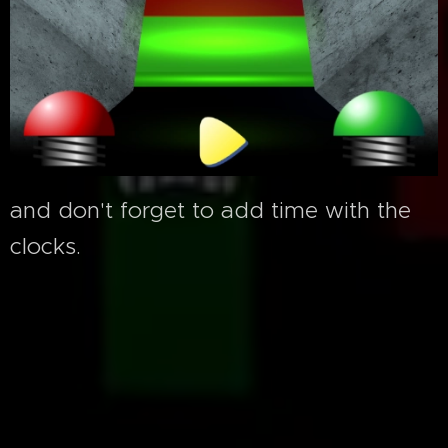
and don't forget to add time with the
clocks.