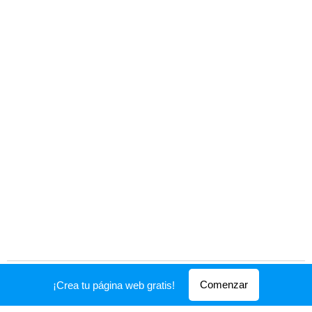
Creado con
Webnode
Comenzar
¡Crea tu página web gratis!