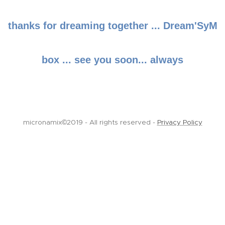
thanks for dreaming together ... Dream'SyM
box ... see you soon... always
micronamix©2019 - All rights reserved -
Privacy Policy