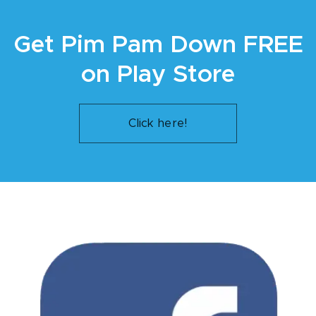
Get Pim Pam Down FREE
on Play Store
Click here!