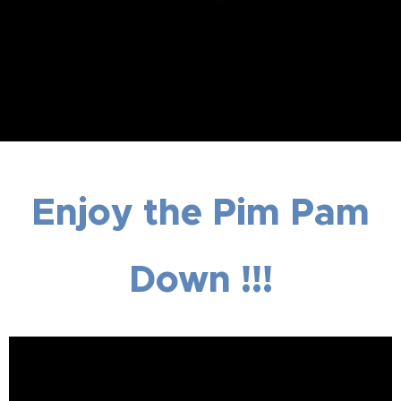
Enjoy the Pim Pam
Down !!!