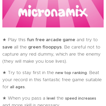
fun free arcade game
★ Play this
and try to
save
green flooppys
all the
. Be careful not to
capture any red dummy, which are the enemy
(they will make you lose lives).
★ Try to stay first in the
. Beat
new top ranking
your record in this fantastic free game suitable
for
.
all ages
★ When you pass a
the
level
speed increases
and more skill is necessary.